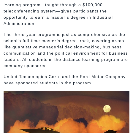
learning program—taught through a $100,000
teleconferencing system—gives participants the
opportunity to earn a master’s degree in Industrial
Administration.
The three-year program is just as comprehensive as the
school’s full-time master’s degree track, covering areas
like quantitative managerial decision-making, business
communication and the political environment for business
leaders. All students in the distance learning program are
company sponsored.
United Technologies Corp. and the Ford Motor Company
have sponsored students in the program.