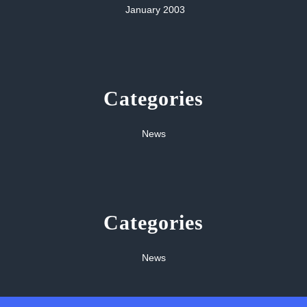
January 2003
Categories
News
Categories
News