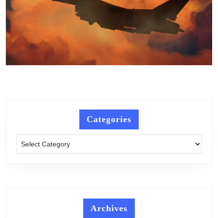
Categories
Categories
Archives