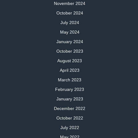
November 2024
October 2024
July 2024
May 2024
January 2024
October 2023
August 2023
April 2023
March 2023
February 2023
January 2023
December 2022
October 2022
July 2022
May 2022