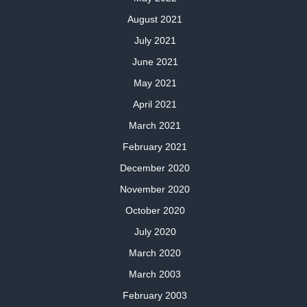
August 2021
July 2021
June 2021
May 2021
April 2021
March 2021
February 2021
December 2020
November 2020
October 2020
July 2020
March 2020
March 2003
February 2003