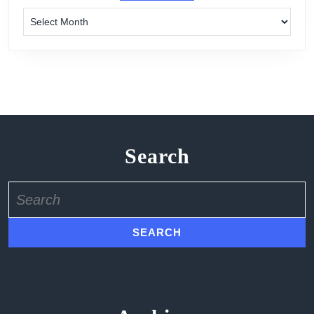
Archives
Search
Search
for: