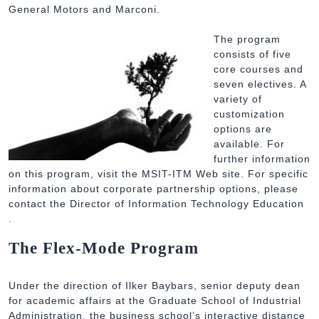
General Motors and Marconi.
The program
consists of five
core courses and
seven electives. A
variety of
customization
options are
available. For
further information
on this program, visit the MSIT-ITM Web site. For specific
information about corporate partnership options, please
contact the Director of Information Technology Education
.
The Flex-Mode Program
Under the direction of Ilker Baybars, senior deputy dean
for academic affairs at the Graduate School of Industrial
Administration, the business school’s interactive distance