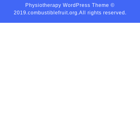
Physiotherapy WordPress Theme
©
2019.combustiblefruit.org.All rights reserved.
Scroll
Up