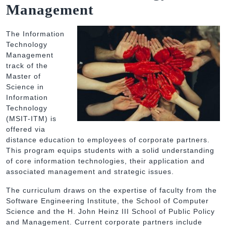
Management
The Information
Technology
Management
track of the
Master of
Science in
Information
Technology
(MSIT-ITM) is
offered via
distance education to employees of corporate partners.
This program equips students with a solid understanding
of core information technologies, their application and
associated management and strategic issues.
The curriculum draws on the expertise of faculty from the
Software Engineering Institute, the School of Computer
Science and the H. John Heinz III School of Public Policy
and Management. Current corporate partners include