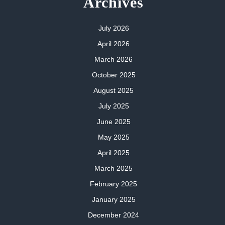
Archives
July 2026
April 2026
March 2026
October 2025
August 2025
July 2025
June 2025
May 2025
April 2025
March 2025
February 2025
January 2025
December 2024