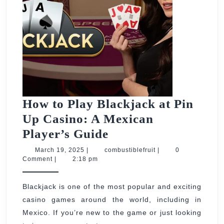
How to Play Blackjack at Pin
Up Casino: A Mexican
How
Player’s Guide
to
March
combustiblefruit
March 19, 2025
|
combustiblefruit
|
0
19,
Comment
|
2:18 pm
Play
2025
Blackjack
Blackjack is one of the most popular and exciting
at
casino games around the world, including in
Pin
Mexico. If you’re new to the game or just looking
Up