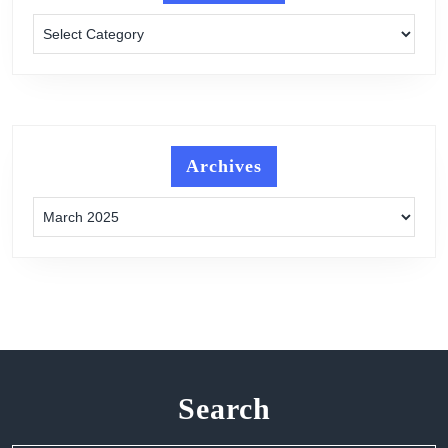
Categories
Archives
Archives
Search