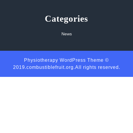
Categories
News
Physiotherapy WordPress Theme
©
2019.combustiblefruit.org.All rights reserved.
Scroll
Up