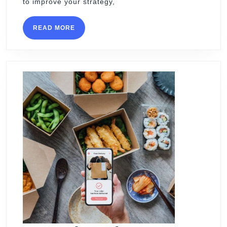
to improve your strategy,
Casino:
A
READ
READ MORE
MORE
Mexican
Player’s
Guide