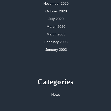
November 2020
October 2020
July 2020
March 2020
March 2003
February 2003
January 2003
Categories
News