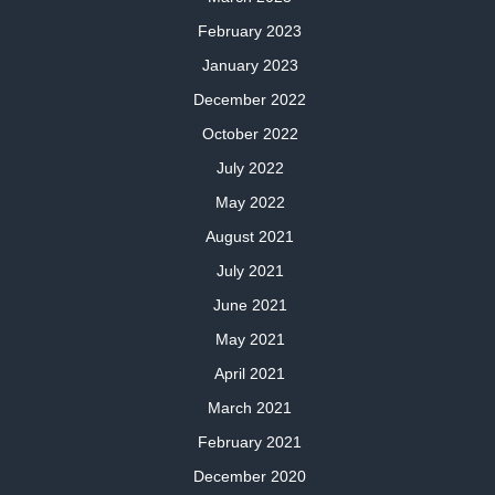
February 2023
January 2023
December 2022
October 2022
July 2022
May 2022
August 2021
July 2021
June 2021
May 2021
April 2021
March 2021
February 2021
December 2020