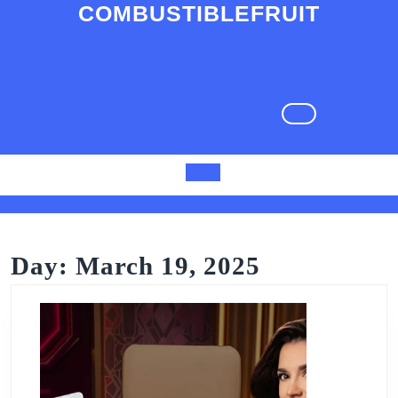
Skip
СOMBUSTIBLEFRUIT
to
content
Skip
to
content
Open
Button
Day:
March 19, 2025