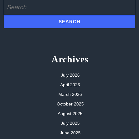
Search
for:
Archives
July 2026
April 2026
March 2026
October 2025
August 2025
July 2025
June 2025