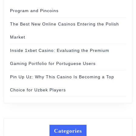
Program and Pincoins
The Best New Online Casinos Entering the Polish
Market
Inside 1xbet Casino: Evaluating the Premium
Gaming Portfolio for Portuguese Users
Pin Up Uz: Why This Casino Is Becoming a Top
Choice for Uzbek Players
Categories