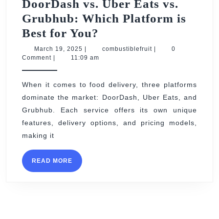
DoorDash vs. Uber Eats vs.
Grubhub: Which Platform is
DoorDash
Best for You?
vs.
March
combustiblefruit
March 19, 2025
|
combustiblefruit
|
0
19,
Comment
|
11:09 am
Uber
2025
Eats
When it comes to food delivery, three platforms
vs.
dominate the market: DoorDash, Uber Eats, and
Grubhub:
Grubhub. Each service offers its own unique
Which
features, delivery options, and pricing models,
Platform
making it
is
READ
READ MORE
Best
MORE
for
You?