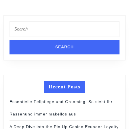
Search
for:
Recent Posts
Essentielle Fellpflege und Grooming: So sieht Ihr
Rassehund immer makellos aus
A Deep Dive into the Pin Up Casino Ecuador Loyalty