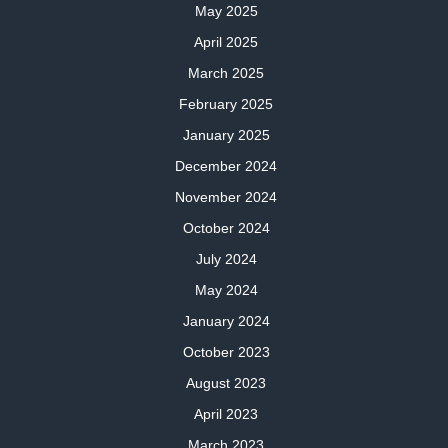
May 2025
April 2025
March 2025
February 2025
January 2025
December 2024
November 2024
October 2024
July 2024
May 2024
January 2024
October 2023
August 2023
April 2023
March 2023